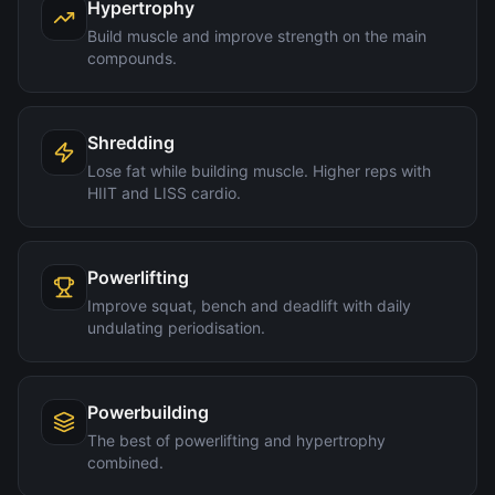
Hypertrophy
Build muscle and improve strength on the main
compounds.
Shredding
Lose fat while building muscle. Higher reps with
HIIT and LISS cardio.
Powerlifting
Improve squat, bench and deadlift with daily
undulating periodisation.
Powerbuilding
The best of powerlifting and hypertrophy
combined.