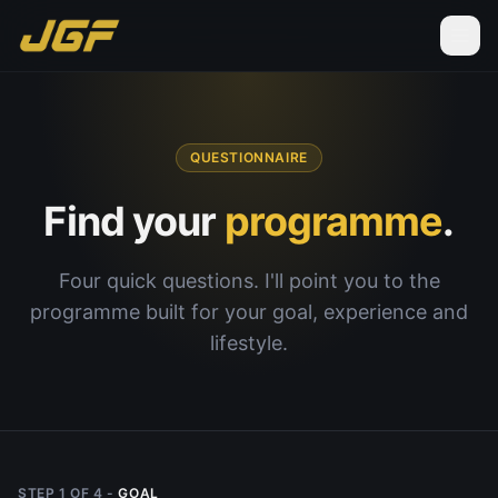
QUESTIONNAIRE
Find your
programme
.
Four quick questions. I'll point you to the
programme built for your goal, experience and
lifestyle.
STEP
1
OF
4
-
GOAL