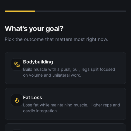
What's your goal?
Pick the outcome that matters most right now.
Bodybuilding
Build muscle with a push, pull, legs split focused
on volume and unilateral work.
Fat Loss
Lose fat while maintaining muscle. Higher reps and
cardio integration.