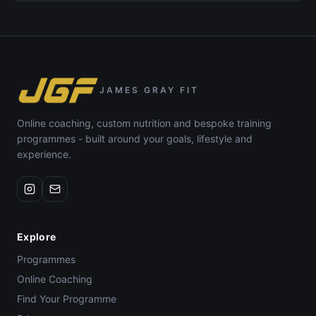
JAMES GRAY FIT
Online coaching, custom nutrition and bespoke training
programmes - built around your goals, lifestyle and
experience.
Explore
Programmes
Online Coaching
Find Your Programme