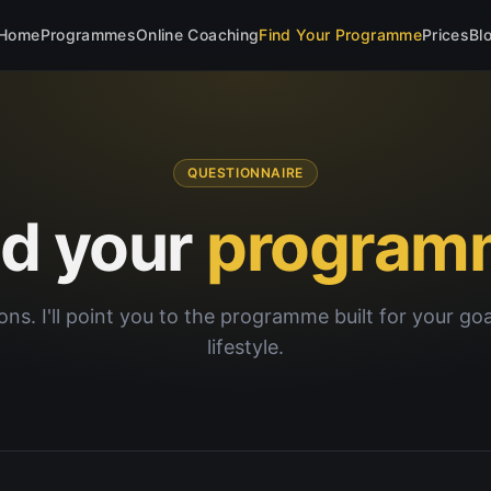
Home
Programmes
Online Coaching
Find Your Programme
Prices
Bl
QUESTIONNAIRE
nd your
program
ons. I'll point you to the programme built for your go
lifestyle.