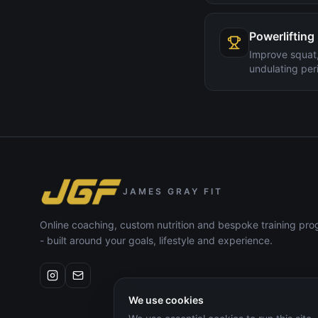
Powerlifting
Improve squat,
undulating peri
JAMES GRAY FIT
Online coaching, custom nutrition and bespoke training p
- built around your goals, lifestyle and experience.
We use cookies