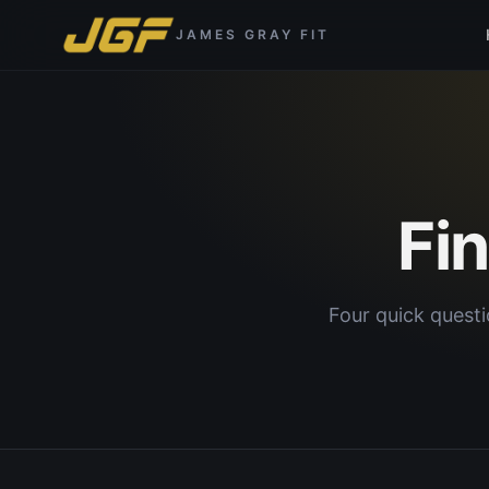
JAMES GRAY FIT
Fi
Four quick questi