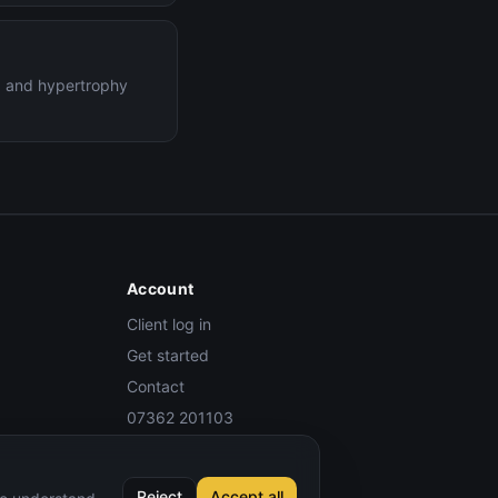
ng and hypertrophy
Account
Client log in
Get started
Contact
07362 201103
Reject
Accept all