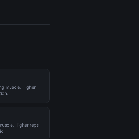
ing muscle. Higher
tion.
 muscle. Higher reps
io.