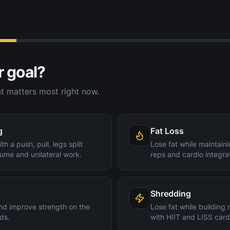
r goal?
t matters most right now.
g
Fat Loss
th a push, pull, legs split
Lose fat while maintain
ume and unilateral work.
reps and cardio integra
Shredding
nd improve strength on the
Lose fat while building
ds.
with HIIT and LISS card