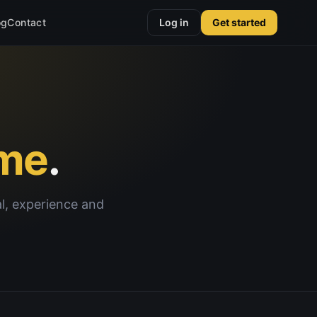
og
Contact
Log in
Get started
me
.
al, experience and