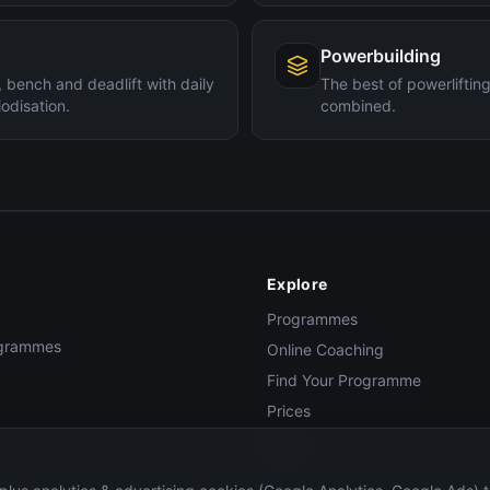
Powerbuilding
 bench and deadlift with daily
The best of powerlifti
odisation.
combined.
Explore
Programmes
rogrammes
Online Coaching
Find Your Programme
Prices
Blog