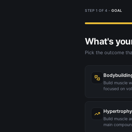
STEP
1
OF
4
-
GOAL
What's you
Pick the outcome tha
Bodybuildin
Build muscle wi
focused on vol
Hypertrophy
Build muscle a
main compoun