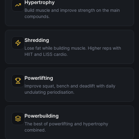
Hypertrophy
Build muscle and improve strength on the main
compounds.
Shredding
Lose fat while building muscle. Higher reps with
HIIT and LISS cardio.
Powerlifting
Improve squat, bench and deadlift with daily
undulating periodisation.
Powerbuilding
The best of powerlifting and hypertrophy
combined.