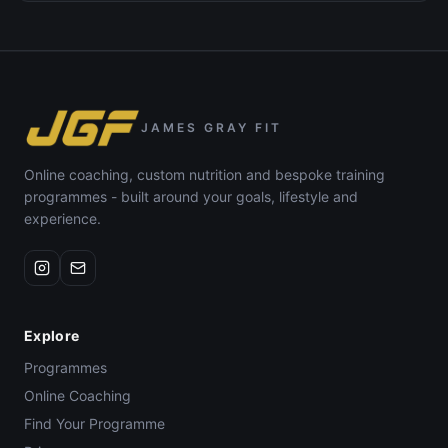
JAMES GRAY FIT
Online coaching, custom nutrition and bespoke training
programmes - built around your goals, lifestyle and
experience.
Explore
Programmes
Online Coaching
Find Your Programme