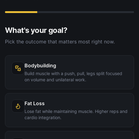
What's your goal?
Pick the outcome that matters most right now.
Bodybuilding
Build muscle with a push, pull, legs split focused
on volume and unilateral work.
Fat Loss
Lose fat while maintaining muscle. Higher reps and
cardio integration.