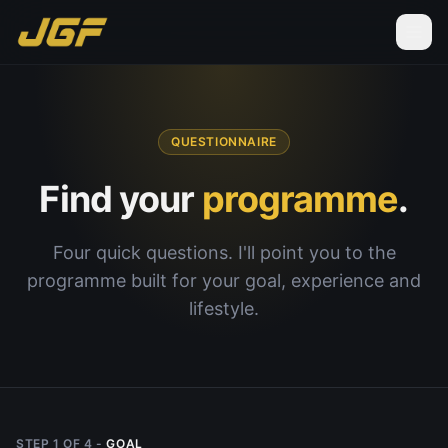
QUESTIONNAIRE
Find your
programme
.
Four quick questions. I'll point you to the
programme built for your goal, experience and
lifestyle.
STEP
1
OF
4
-
GOAL