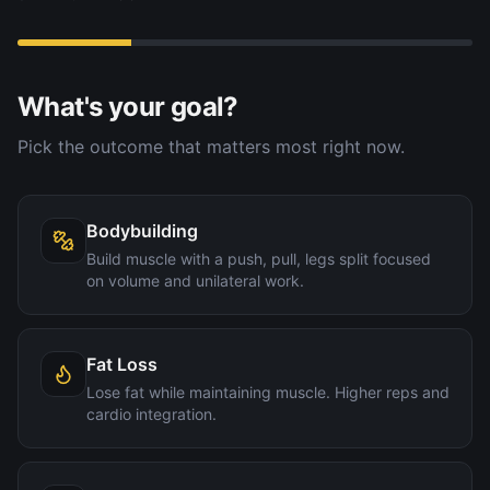
What's your goal?
Pick the outcome that matters most right now.
Bodybuilding
Build muscle with a push, pull, legs split focused
on volume and unilateral work.
Fat Loss
Lose fat while maintaining muscle. Higher reps and
cardio integration.