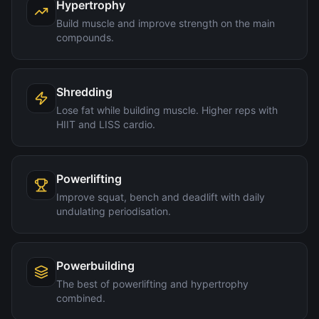
Hypertrophy
Build muscle and improve strength on the main
compounds.
Shredding
Lose fat while building muscle. Higher reps with
HIIT and LISS cardio.
Powerlifting
Improve squat, bench and deadlift with daily
undulating periodisation.
Powerbuilding
The best of powerlifting and hypertrophy
combined.