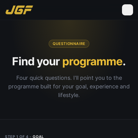
QUESTIONNAIRE
Find your
programme
.
Four quick questions. I'll point you to the
programme built for your goal, experience and
lifestyle.
STEP
1
OF
4
-
GOAL