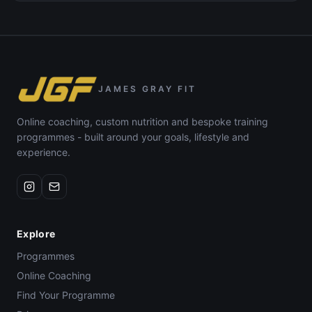
JAMES GRAY FIT
Online coaching, custom nutrition and bespoke training
programmes - built around your goals, lifestyle and
experience.
Explore
Programmes
Online Coaching
Find Your Programme