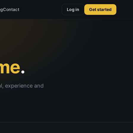
og
Contact
Log in
Get started
me
.
al, experience and