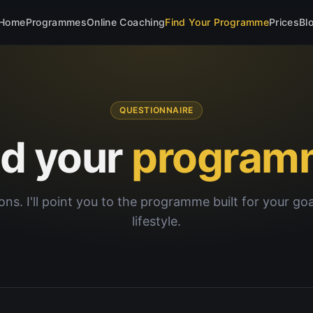
Home
Programmes
Online Coaching
Find Your Programme
Prices
Bl
QUESTIONNAIRE
nd your
program
ons. I'll point you to the programme built for your go
lifestyle.