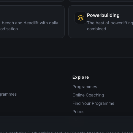
Powerbuilding
 bench and deadlift with daily
The best of powerlifti
odisation.
combined.
Explore
Programmes
rogrammes
Online Coaching
Find Your Programme
Prices
Blog