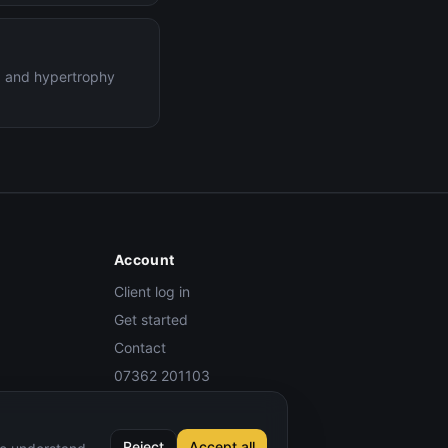
ng and hypertrophy
Account
Client log in
Get started
Contact
07362 201103
Reject
Accept all