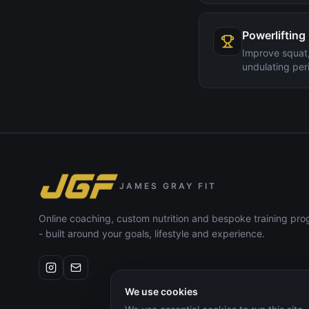
Powerlifting
Improve squat,
undulating peri
JAMES GRAY FIT
Online coaching, custom nutrition and bespoke training p
- built around your goals, lifestyle and experience.
We use cookies