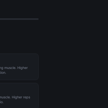
ing muscle. Higher
tion.
 muscle. Higher reps
io.