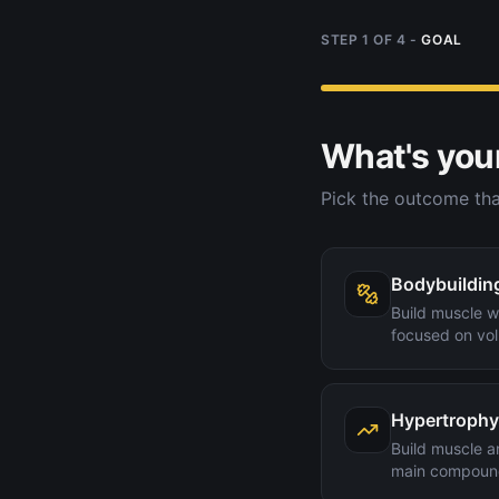
STEP
1
OF
4
-
GOAL
What's you
Pick the outcome tha
Bodybuildin
Build muscle wi
focused on vol
Hypertrophy
Build muscle a
main compoun