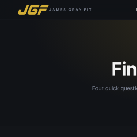
JAMES GRAY FIT
Fi
Four quick questi