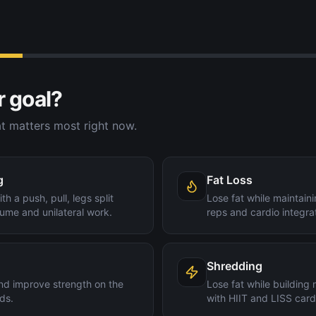
r goal?
t matters most right now.
g
Fat Loss
th a push, pull, legs split
Lose fat while maintain
ume and unilateral work.
reps and cardio integra
Shredding
nd improve strength on the
Lose fat while building
ds.
with HIIT and LISS card