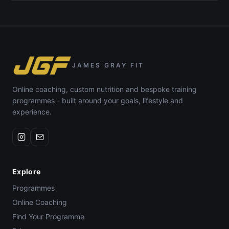
JAMES GRAY FIT
Online coaching, custom nutrition and bespoke training
programmes - built around your goals, lifestyle and
experience.
Explore
Programmes
Online Coaching
Find Your Programme