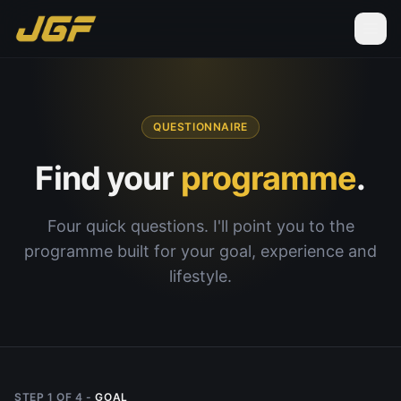
QUESTIONNAIRE
Find your
programme
.
Four quick questions. I'll point you to the
programme built for your goal, experience and
lifestyle.
STEP
1
OF
4
-
GOAL