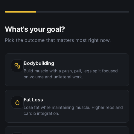
What's your goal?
Pick the outcome that matters most right now.
Bodybuilding
Build muscle with a push, pull, legs split focused
on volume and unilateral work.
Fat Loss
Lose fat while maintaining muscle. Higher reps and
cardio integration.