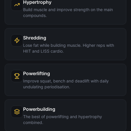
Hypertrophy
Build muscle and improve strength on the main
compounds.
Shredding
Lose fat while building muscle. Higher reps with
HIIT and LISS cardio.
Powerlifting
Improve squat, bench and deadlift with daily
undulating periodisation.
Powerbuilding
The best of powerlifting and hypertrophy
combined.