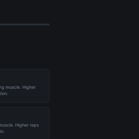
ing muscle. Higher
tion.
 muscle. Higher reps
io.