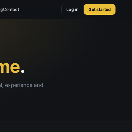
og
Contact
Log in
Get started
me
.
al, experience and