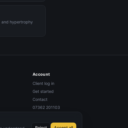
ng and hypertrophy
Account
Client log in
Get started
Contact
07362 201103
Reject
Accept all