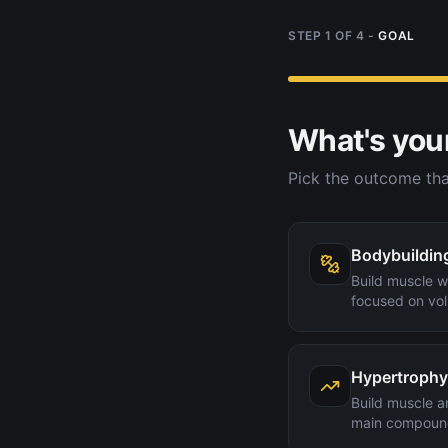
STEP
1
OF
4
-
GOAL
What's you
Pick the outcome tha
Bodybuildin
Build muscle wi
focused on vol
Hypertrophy
Build muscle a
main compoun