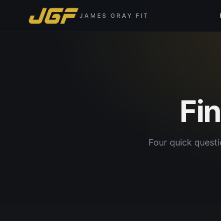
JAMES GRAY FIT
Fi
Four quick questi