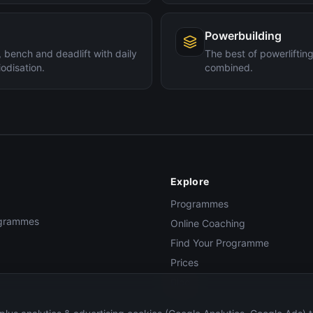
Powerbuilding
 bench and deadlift with daily
The best of powerlifti
odisation.
combined.
Explore
Programmes
rogrammes
Online Coaching
Find Your Programme
Prices
Blog