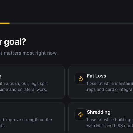
r goal?
t matters most right now.
g
Fat Loss
th a push, pull, legs split
Lose fat while maintain
ume and unilateral work.
reps and cardio integra
Shredding
nd improve strength on the
Lose fat while building
ds.
with HIIT and LISS card