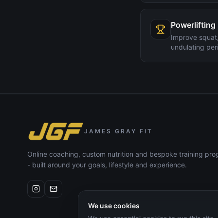
Powerlifting
Improve squat,
undulating peri
JAMES GRAY FIT
Online coaching, custom nutrition and bespoke training p
- built around your goals, lifestyle and experience.
We use cookies