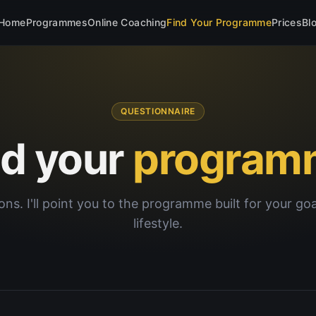
Home
Programmes
Online Coaching
Find Your Programme
Prices
Bl
QUESTIONNAIRE
nd your
program
ons. I'll point you to the programme built for your go
lifestyle.